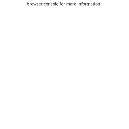
browser console for more information).