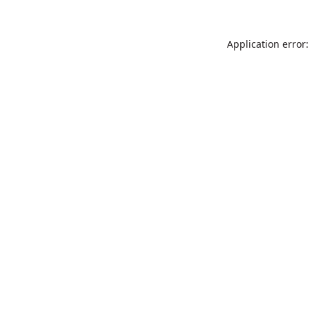
Application error: