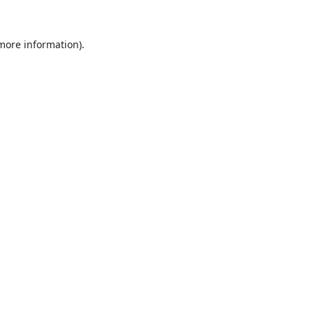
 more information).