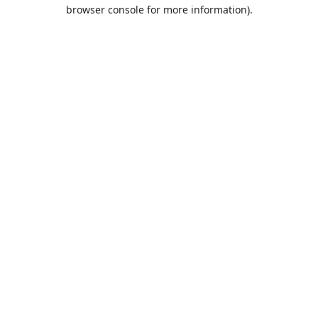
browser console for more information).