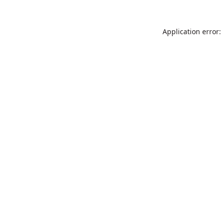
Application error: