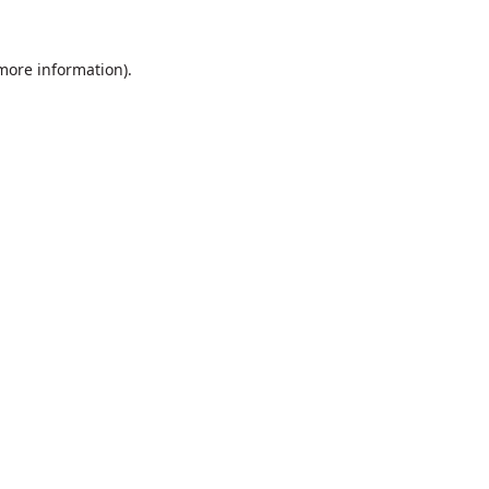
 more information).