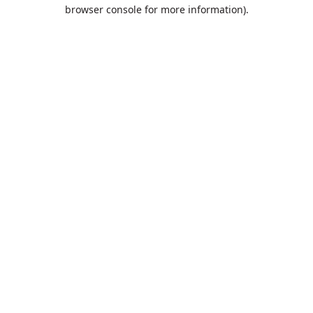
browser console for more information).