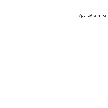
Application error: