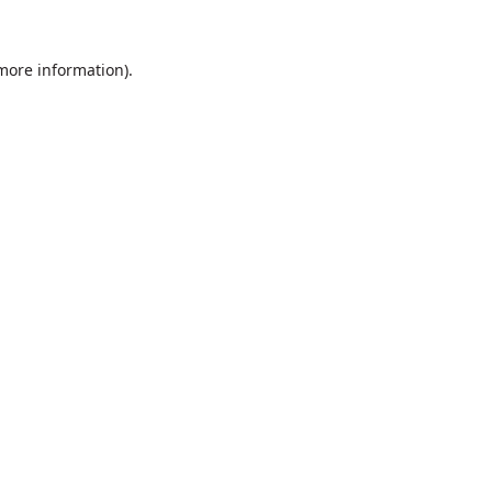
 more information).