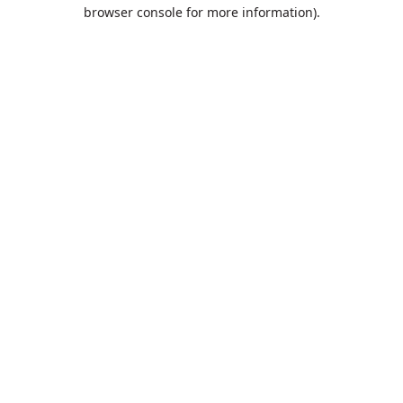
browser console for more information).