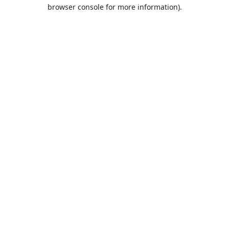
browser console for more information).