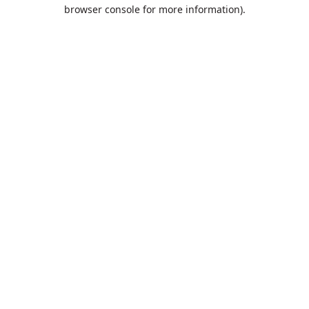
browser console for more information).