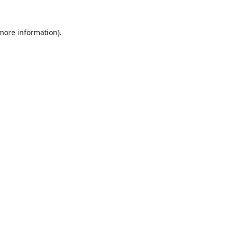
 more information).