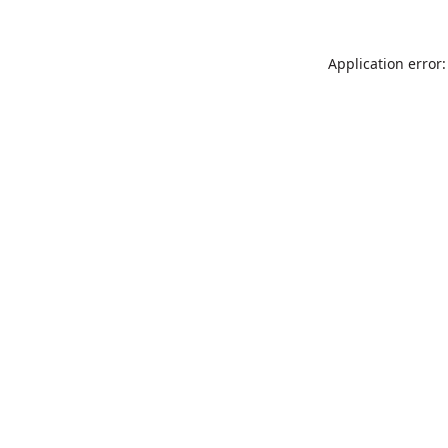
Application error: