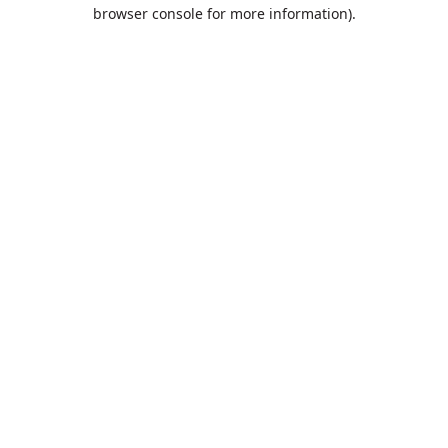
browser console for more information).