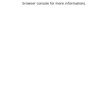
browser console for more information).