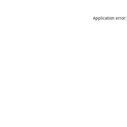
Application error: