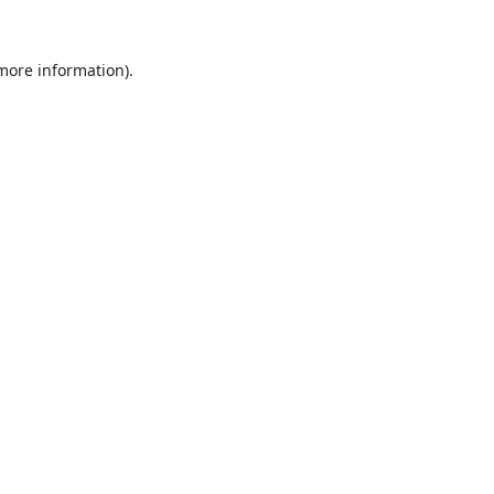
 more information).